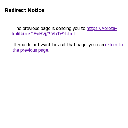
Redirect Notice
The previous page is sending you to
https://vorota-
kalitki.ru/CEyiHVj/2jVbTy9.html
.
If you do not want to visit that page, you can
return to
the previous page
.