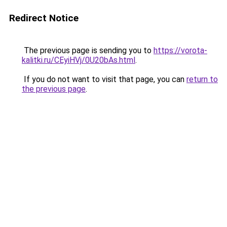
Redirect Notice
The previous page is sending you to
https://vorota-
kalitki.ru/CEyiHVj/0U20bAs.html
.
If you do not want to visit that page, you can
return to
the previous page
.