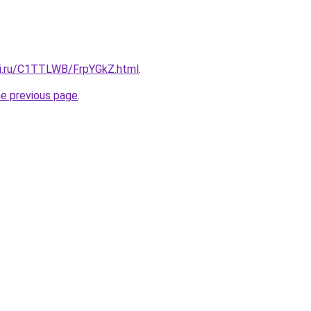
tki.ru/C1TTLWB/FrpYGkZ.html
.
he previous page
.