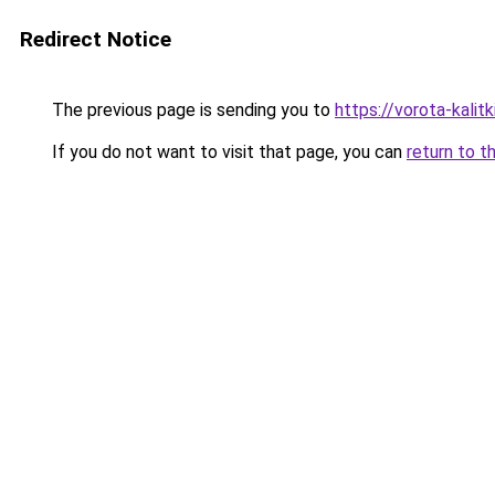
Redirect Notice
The previous page is sending you to
https://vorota-kali
If you do not want to visit that page, you can
return to t