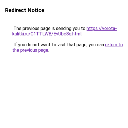
Redirect Notice
The previous page is sending you to
https://vorota-
kalitki.ru/C1TTLWB/EvUbc8q.html
.
If you do not want to visit that page, you can
return to
the previous page
.