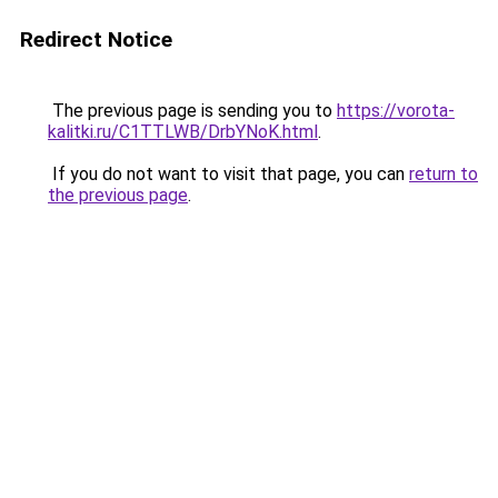
Redirect Notice
The previous page is sending you to
https://vorota-
kalitki.ru/C1TTLWB/DrbYNoK.html
.
If you do not want to visit that page, you can
return to
the previous page
.