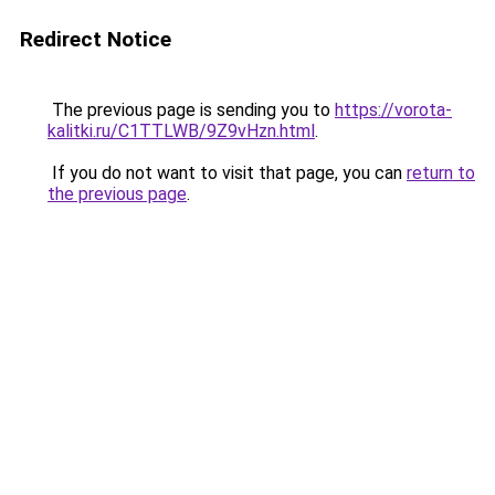
Redirect Notice
The previous page is sending you to
https://vorota-
kalitki.ru/C1TTLWB/9Z9vHzn.html
.
If you do not want to visit that page, you can
return to
the previous page
.