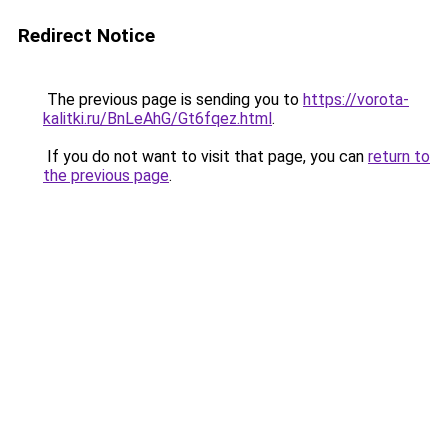
Redirect Notice
The previous page is sending you to
https://vorota-
kalitki.ru/BnLeAhG/Gt6fqez.html
.
If you do not want to visit that page, you can
return to
the previous page
.