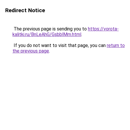
Redirect Notice
The previous page is sending you to
https://vorota-
kalitki.ru/BnLeAhG/GsbblMm.html
.
If you do not want to visit that page, you can
return to
the previous page
.