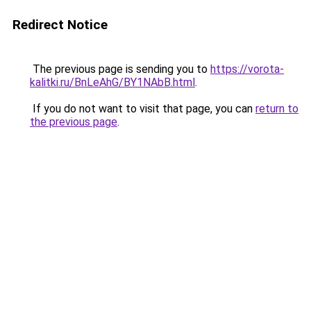
Redirect Notice
The previous page is sending you to
https://vorota-
kalitki.ru/BnLeAhG/BY1NAbB.html
.
If you do not want to visit that page, you can
return to
the previous page
.