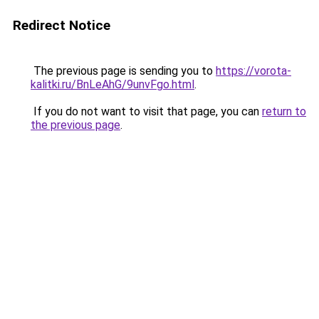
Redirect Notice
The previous page is sending you to
https://vorota-
kalitki.ru/BnLeAhG/9unvFgo.html
.
If you do not want to visit that page, you can
return to
the previous page
.