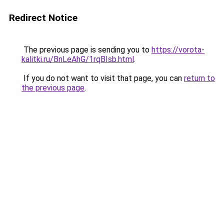
Redirect Notice
The previous page is sending you to
https://vorota-
kalitki.ru/BnLeAhG/1rqBIsb.html
.
If you do not want to visit that page, you can
return to
the previous page
.