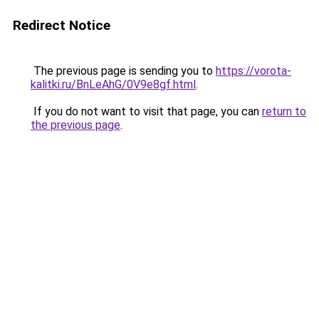
Redirect Notice
The previous page is sending you to
https://vorota-
kalitki.ru/BnLeAhG/0V9e8gf.html
.
If you do not want to visit that page, you can
return to
the previous page
.