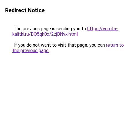
Redirect Notice
The previous page is sending you to
https://vorota-
kalitki.ru/BQ5qh0x/2zjBNvx.html
.
If you do not want to visit that page, you can
return to
the previous page
.