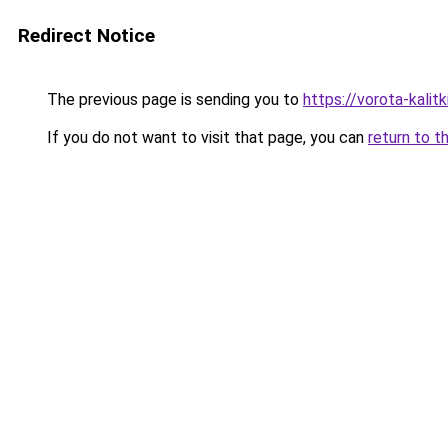
Redirect Notice
The previous page is sending you to
https://vorota-kali
If you do not want to visit that page, you can
return to t