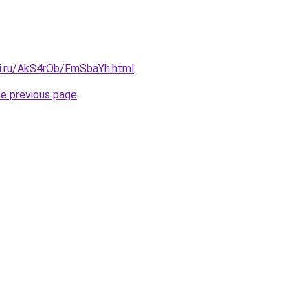
tki.ru/AkS4rOb/FmSbaYh.html
.
he previous page
.