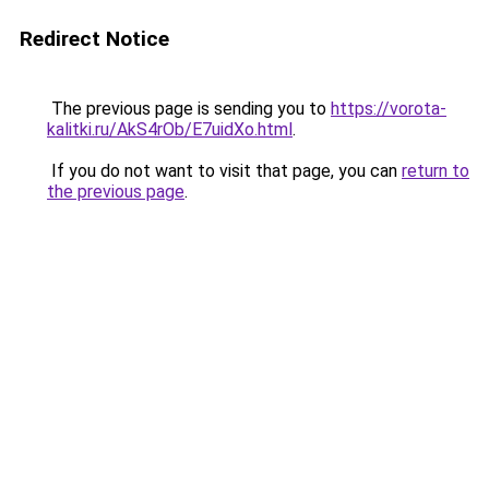
Redirect Notice
The previous page is sending you to
https://vorota-
kalitki.ru/AkS4rOb/E7uidXo.html
.
If you do not want to visit that page, you can
return to
the previous page
.