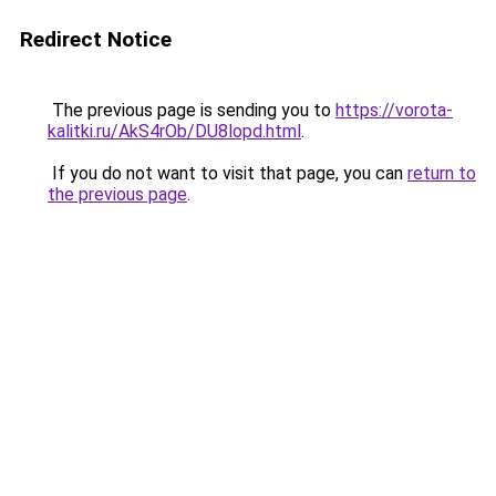
Redirect Notice
The previous page is sending you to
https://vorota-
kalitki.ru/AkS4rOb/DU8lopd.html
.
If you do not want to visit that page, you can
return to
the previous page
.