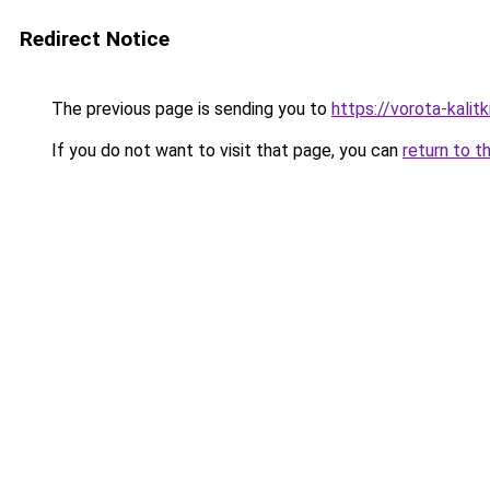
Redirect Notice
The previous page is sending you to
https://vorota-kali
If you do not want to visit that page, you can
return to t