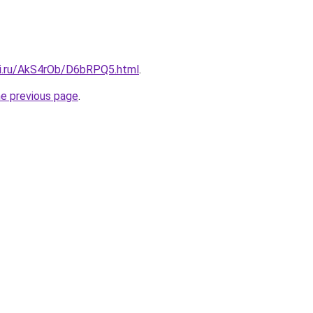
tki.ru/AkS4rOb/D6bRPQ5.html
.
he previous page
.