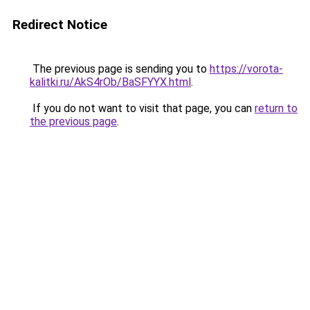
Redirect Notice
The previous page is sending you to
https://vorota-
kalitki.ru/AkS4rOb/BaSFYYX.html
.
If you do not want to visit that page, you can
return to
the previous page
.