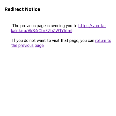
Redirect Notice
The previous page is sending you to
https://vorota-
kalitki.ru/AkS4rOb/3ZbZW1Y.html
.
If you do not want to visit that page, you can
return to
the previous page
.