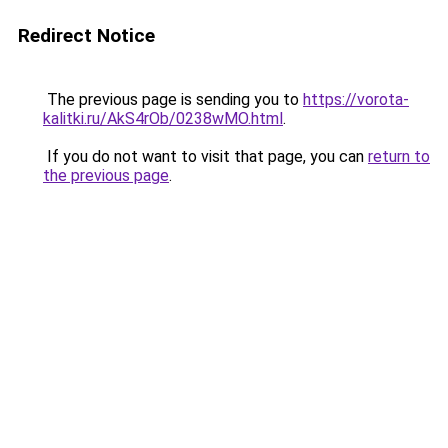
Redirect Notice
The previous page is sending you to
https://vorota-
kalitki.ru/AkS4rOb/0238wMO.html
.
If you do not want to visit that page, you can
return to
the previous page
.