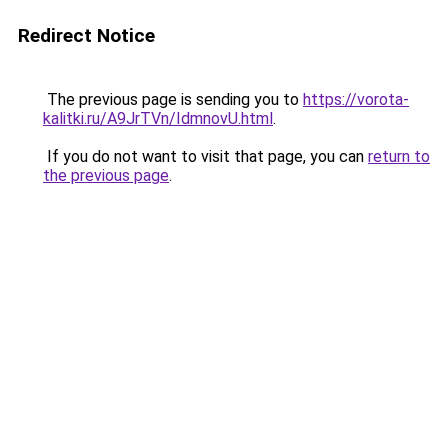
Redirect Notice
The previous page is sending you to
https://vorota-
kalitki.ru/A9JrTVn/IdmnovU.html
.
If you do not want to visit that page, you can
return to
the previous page
.