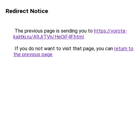
Redirect Notice
The previous page is sending you to
https://vorota-
kalitki.ru/A9JrTVn/HeOiF4F.html
.
If you do not want to visit that page, you can
return to
the previous page
.