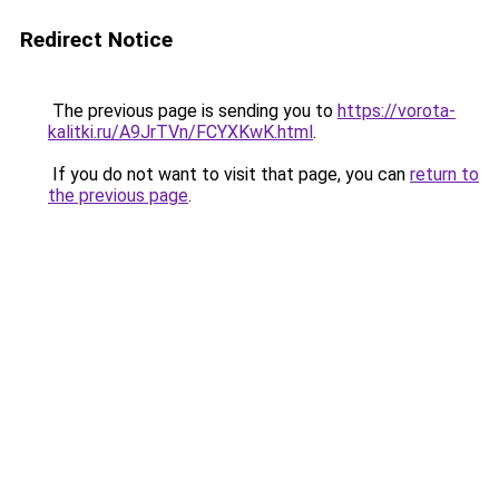
Redirect Notice
The previous page is sending you to
https://vorota-
kalitki.ru/A9JrTVn/FCYXKwK.html
.
If you do not want to visit that page, you can
return to
the previous page
.