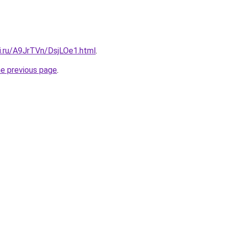
ki.ru/A9JrTVn/DsjLOe1.html
.
he previous page
.