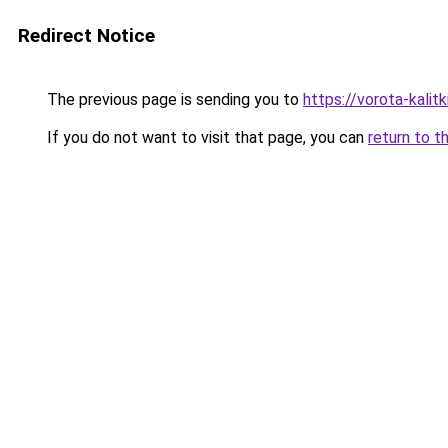
Redirect Notice
The previous page is sending you to
https://vorota-kalit
If you do not want to visit that page, you can
return to t