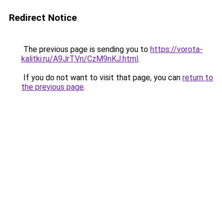
Redirect Notice
The previous page is sending you to
https://vorota-
kalitki.ru/A9JrTVn/CzM9nKJ.html
.
If you do not want to visit that page, you can
return to
the previous page
.