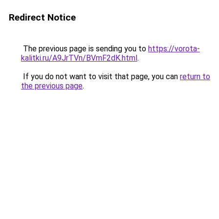
Redirect Notice
The previous page is sending you to
https://vorota-
kalitki.ru/A9JrTVn/BVmF2dK.html
.
If you do not want to visit that page, you can
return to
the previous page
.