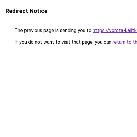
Redirect Notice
The previous page is sending you to
https://vorota-kali
If you do not want to visit that page, you can
return to t