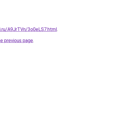
tki.ru/A9JrTVn/3o0eLS7.html
.
he previous page
.