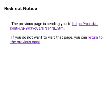
Redirect Notice
The previous page is sending you to
https://vorota-
kalitki.ru/9R3yg8a/IIN14NE.html
.
If you do not want to visit that page, you can
return to
the previous page
.