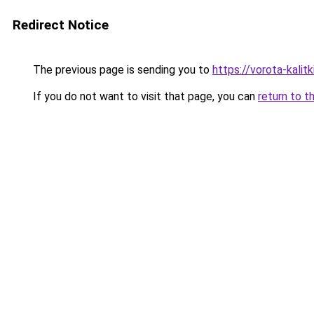
Redirect Notice
The previous page is sending you to
https://vorota-kali
If you do not want to visit that page, you can
return to t