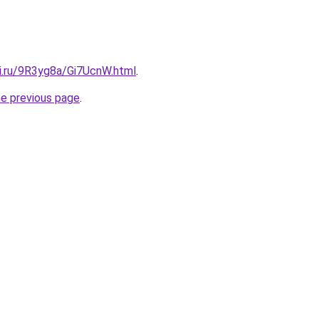
tki.ru/9R3yg8a/Gi7UcnW.html
.
he previous page
.