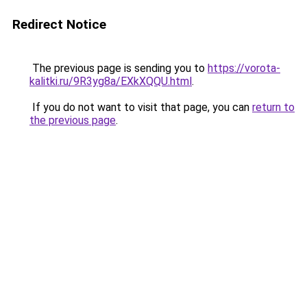
Redirect Notice
The previous page is sending you to
https://vorota-
kalitki.ru/9R3yg8a/EXkXQQU.html
.
If you do not want to visit that page, you can
return to
the previous page
.