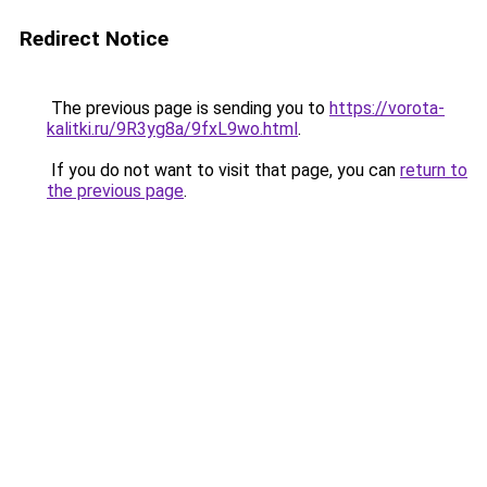
Redirect Notice
The previous page is sending you to
https://vorota-
kalitki.ru/9R3yg8a/9fxL9wo.html
.
If you do not want to visit that page, you can
return to
the previous page
.