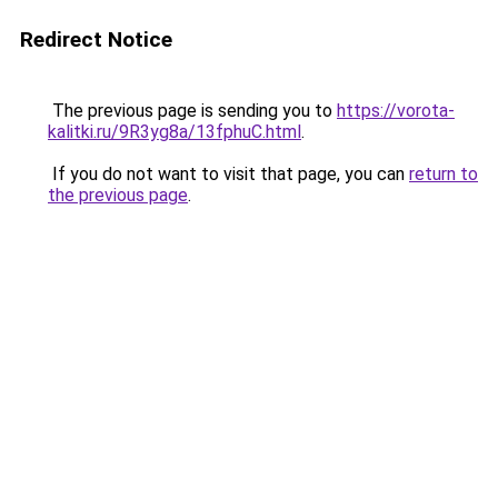
Redirect Notice
The previous page is sending you to
https://vorota-
kalitki.ru/9R3yg8a/13fphuC.html
.
If you do not want to visit that page, you can
return to
the previous page
.