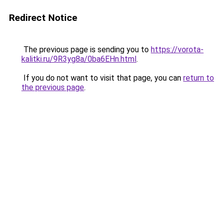
Redirect Notice
The previous page is sending you to
https://vorota-
kalitki.ru/9R3yg8a/0ba6EHn.html
.
If you do not want to visit that page, you can
return to
the previous page
.