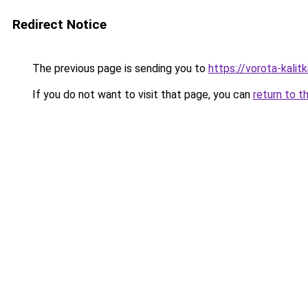
Redirect Notice
The previous page is sending you to
https://vorota-kali
If you do not want to visit that page, you can
return to t