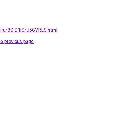
tki.ru/8GlD1iS/J5GVRLS.html
.
he previous page
.