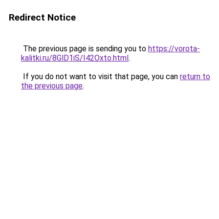
Redirect Notice
The previous page is sending you to
https://vorota-
kalitki.ru/8GlD1iS/I42Oxto.html
.
If you do not want to visit that page, you can
return to
the previous page
.