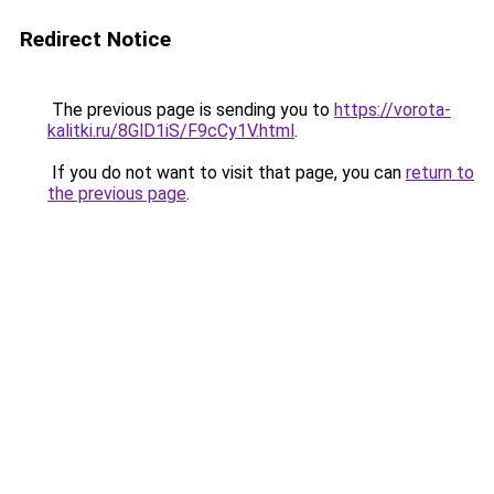
Redirect Notice
The previous page is sending you to
https://vorota-
kalitki.ru/8GlD1iS/F9cCy1V.html
.
If you do not want to visit that page, you can
return to
the previous page
.