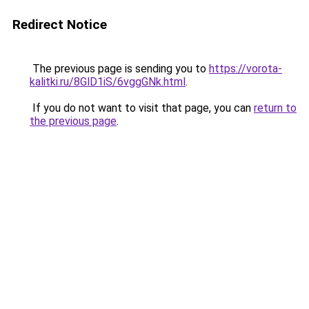
Redirect Notice
The previous page is sending you to
https://vorota-
kalitki.ru/8GlD1iS/6vggGNk.html
.
If you do not want to visit that page, you can
return to
the previous page
.