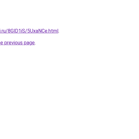
ki.ru/8GlD1iS/5UxaNCe.html
.
he previous page
.