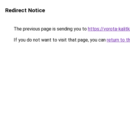
Redirect Notice
The previous page is sending you to
https://vorota-kalit
If you do not want to visit that page, you can
return to t