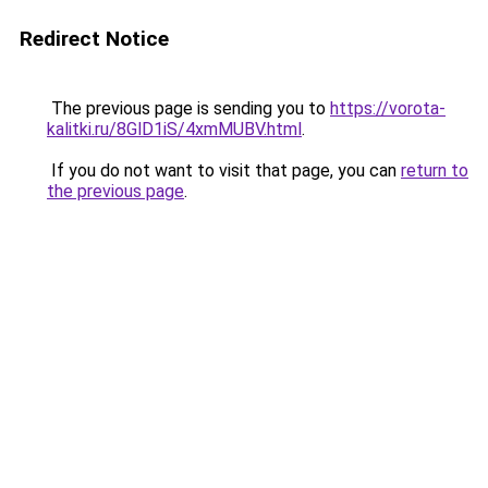
Redirect Notice
The previous page is sending you to
https://vorota-
kalitki.ru/8GlD1iS/4xmMUBV.html
.
If you do not want to visit that page, you can
return to
the previous page
.