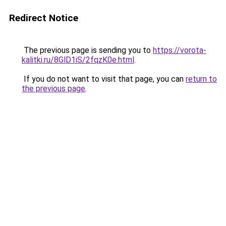
Redirect Notice
The previous page is sending you to
https://vorota-
kalitki.ru/8GlD1iS/2fqzK0e.html
.
If you do not want to visit that page, you can
return to
the previous page
.