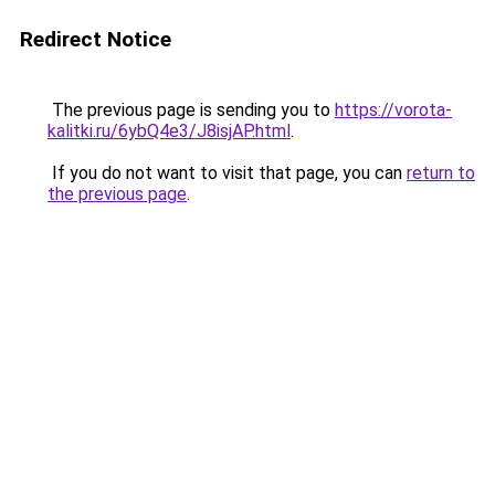
Redirect Notice
The previous page is sending you to
https://vorota-
kalitki.ru/6ybQ4e3/J8isjAP.html
.
If you do not want to visit that page, you can
return to
the previous page
.