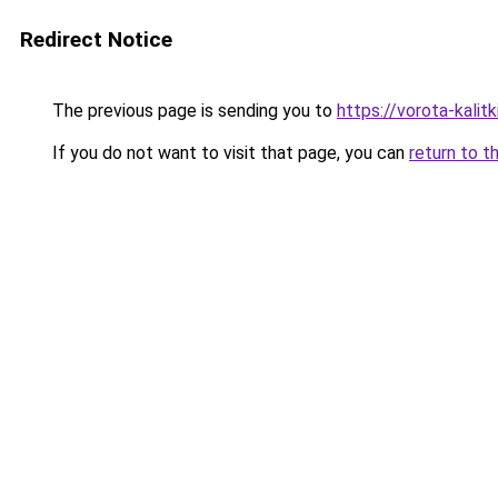
Redirect Notice
The previous page is sending you to
https://vorota-kali
If you do not want to visit that page, you can
return to t