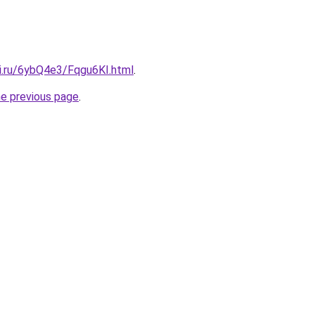
tki.ru/6ybQ4e3/Fqgu6KI.html
.
he previous page
.