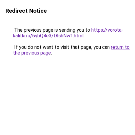
Redirect Notice
The previous page is sending you to
https://vorota-
kalitki.ru/6ybQ4e3/DIshNw1.html
.
If you do not want to visit that page, you can
return to
the previous page
.