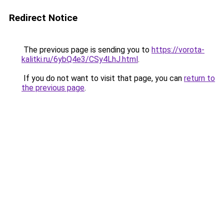
Redirect Notice
The previous page is sending you to
https://vorota-
kalitki.ru/6ybQ4e3/CSy4LhJ.html
.
If you do not want to visit that page, you can
return to
the previous page
.