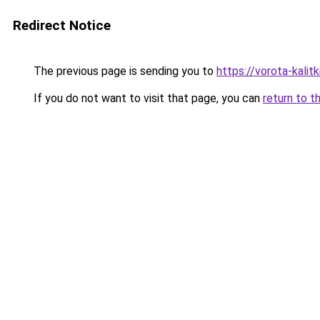
Redirect Notice
The previous page is sending you to
https://vorota-kali
If you do not want to visit that page, you can
return to t