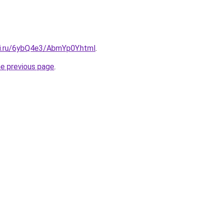
tki.ru/6ybQ4e3/AbmYp0Y.html
.
he previous page
.