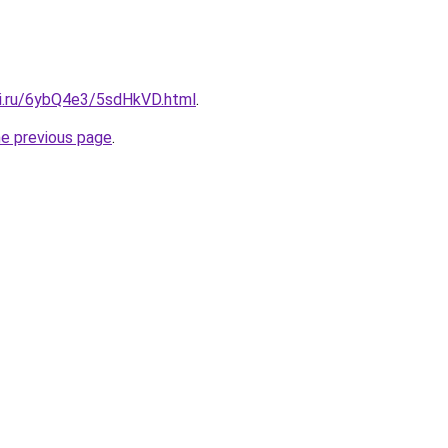
tki.ru/6ybQ4e3/5sdHkVD.html
.
he previous page
.