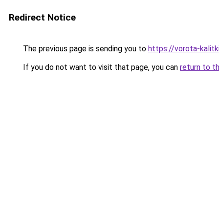
Redirect Notice
The previous page is sending you to
https://vorota-kali
If you do not want to visit that page, you can
return to t