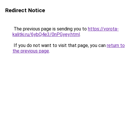
Redirect Notice
The previous page is sending you to
https://vorota-
kalitki.ru/6ybQ4e3/0nPGyey.html
.
If you do not want to visit that page, you can
return to
the previous page
.