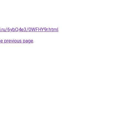
tki.ru/6ybQ4e3/0WFHY9r.html
.
he previous page
.