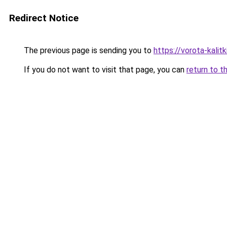
Redirect Notice
The previous page is sending you to
https://vorota-kali
If you do not want to visit that page, you can
return to t