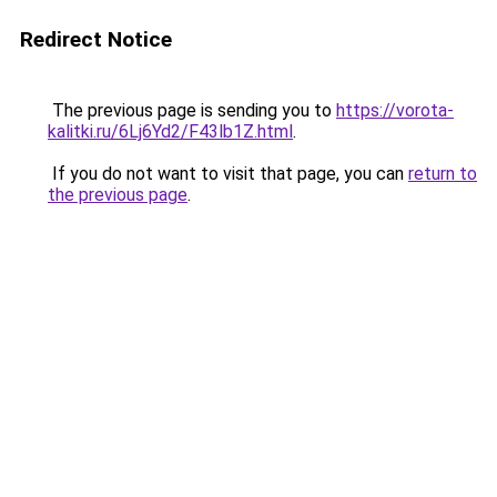
Redirect Notice
The previous page is sending you to
https://vorota-
kalitki.ru/6Lj6Yd2/F43lb1Z.html
.
If you do not want to visit that page, you can
return to
the previous page
.