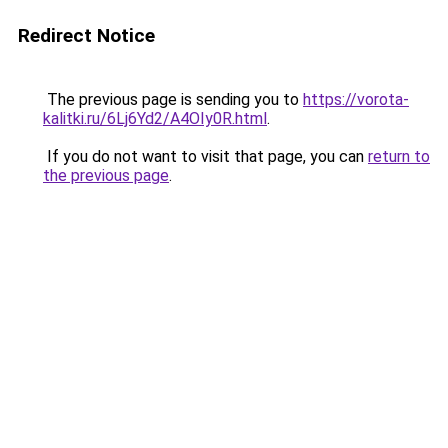
Redirect Notice
The previous page is sending you to
https://vorota-
kalitki.ru/6Lj6Yd2/A4OIy0R.html
.
If you do not want to visit that page, you can
return to
the previous page
.